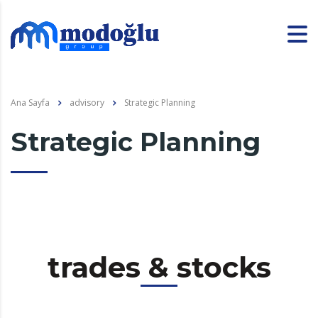
Ana Sayfa
advisory
Strategic Planning
Strategic Planning
trades & stocks