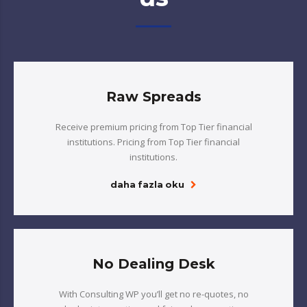
Raw Spreads
Receive premium pricing from Top Tier financial
institutions. Pricing from Top Tier financial
institutions.
daha fazla oku
No Dealing Desk
With Consulting WP you’ll get no re-quotes, no