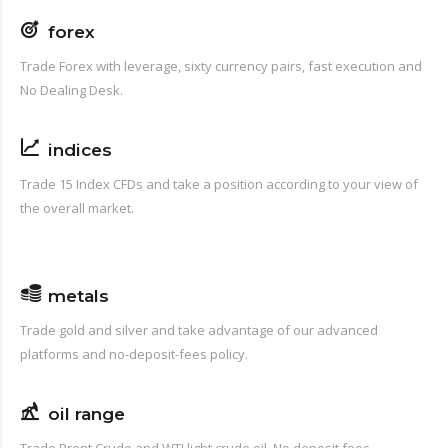
forex
Trade Forex with leverage, sixty currency pairs, fast execution and
No Dealing Desk.
indices
Trade 15 Index CFDs and take a position according to your view of
the overall market.
metals
Trade gold and silver and take advantage of our advanced
platforms and no-deposit-fees policy.
oil range
Trade Brent Crude and WTI light crude oil. No deposit fees.