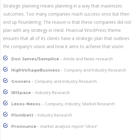
Strategic planning means planning in a way that maximizes
outcomes. Too many companies reach success once but then
end up floundering. The reason is that these companies did not
plan with any strategy in mind. Financial WordPress theme
ensures that all of its clients have a strategic plan that outlines
the company’s vision and how it aims to achieve that vision:
– Article and News research
Don James/Semplice
– Company and Industry Research
HighVoltageBusiness
– Company and Industry Research
Goovers
– Industry Research
IRISpace
– Company, Industry, Market Research
Lexos-Nexos
– Industry Research
Plombett
– market analysis report “slices”
Pronounce