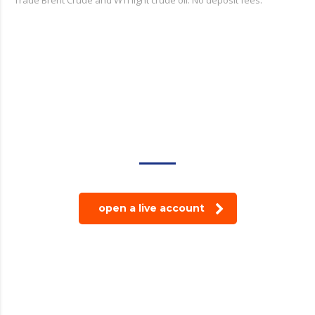
trade on the go!
open a live account
© 2024 Modoğlu Group Tüm Hakları Saklıdır.