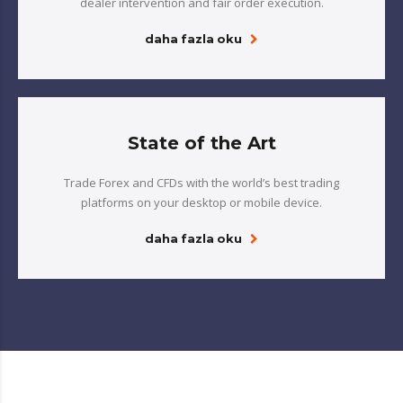
dealer intervention and fair order execution.
daha fazla oku
State of the Art
Trade Forex and CFDs with the world’s best trading
platforms on your desktop or mobile device.
daha fazla oku