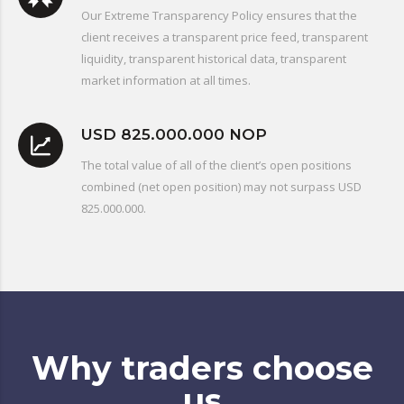
Our Extreme Transparency Policy ensures that the
client receives a transparent price feed, transparent
liquidity, transparent historical data, transparent
market information at all times.
USD 825.000.000 NOP
The total value of all of the client’s open positions
combined (net open position) may not surpass USD
825.000.000.
Why traders choose
us