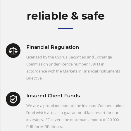
reliable & safe
Financial Regulation
Licensed by the Cyprus Securities and Exchange
Commission under licence number 138/11 in
accordance with the Markets in Financial Instruments
Directive.
Insured Client Funds
We are a proud member of the Investor Compensation
Fund which acts as a guarantor of last resort for our
investors. IFC covers the maximum amount of 20.000
EUR for MiFID clients.