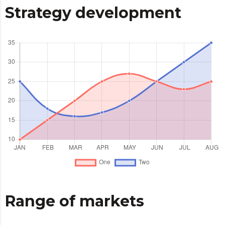
Strategy development
Range of markets