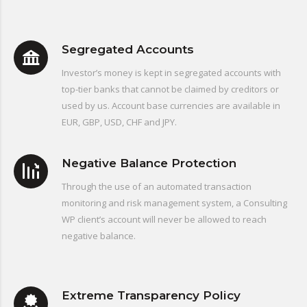
Segregated Accounts
Investor’s money is kept in segregated accounts with
top-tier banks that cannot be claimed by creditors or
used by us. Account base currencies are available in
EUR, GBP, USD, CHF and JPY.
Negative Balance Protection
Through the use of an automated transaction
monitoring and risk management system, a Consulting
WP client’s account will never be allowed to reach
negative balance.
Extreme Transparency Policy